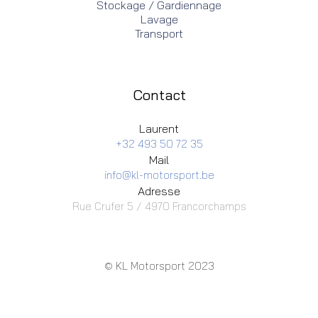
Stockage / Gardiennage
Lavage
Transport
Contact
Laurent
+32 493 50 72 35
Mail
info@kl-motorsport.be
Adresse
Rue Crufer 5 / 4970 Francorchamps
© KL Motorsport 2023