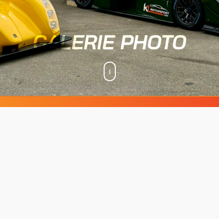
GALERIE PHOTO