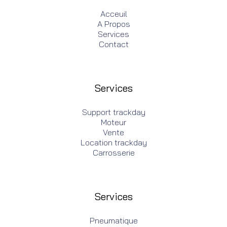
Acceuil
A Propos
Services
Contact
Services
Support trackday
Moteur
Vente
Location trackday
Carrosserie
Services
Pneumatique