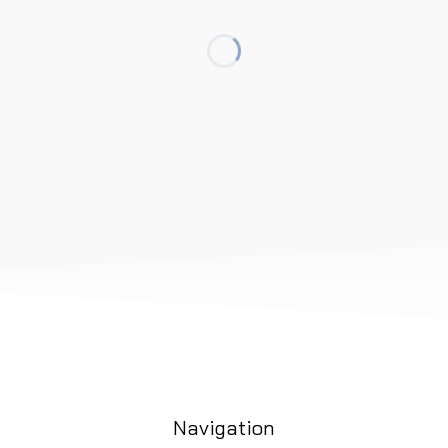
Navigation