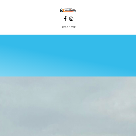
Retour / back